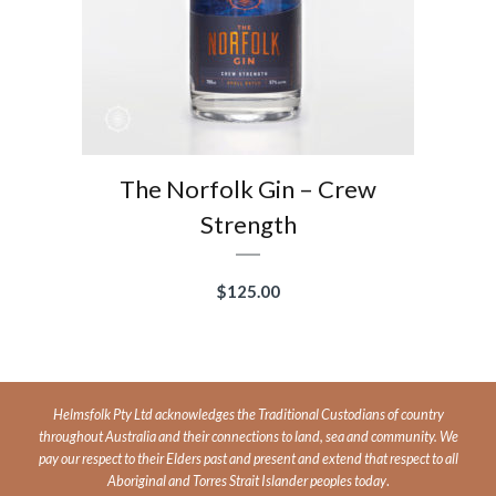
The Norfolk Gin – Crew
Strength
$
125.00
Helmsfolk Pty Ltd acknowledges the Traditional Custodians of country
throughout Australia and their connections to land, sea and community. We
pay our respect to their Elders past and present and extend that respect to all
Aboriginal and Torres Strait Islander peoples today
.