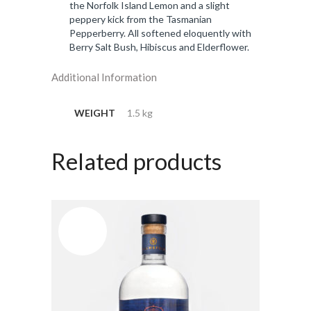
the Norfolk Island Lemon and a slight
peppery kick from the Tasmanian
Pepperberry. All softened eloquently with
Berry Salt Bush, Hibiscus and Elderflower.
Additional Information
WEIGHT
1.5 kg
Related products
OUT OF
STOCK