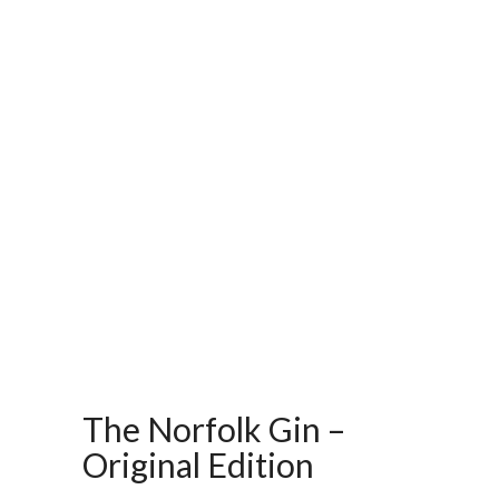
The Norfolk Gin –
Original Edition