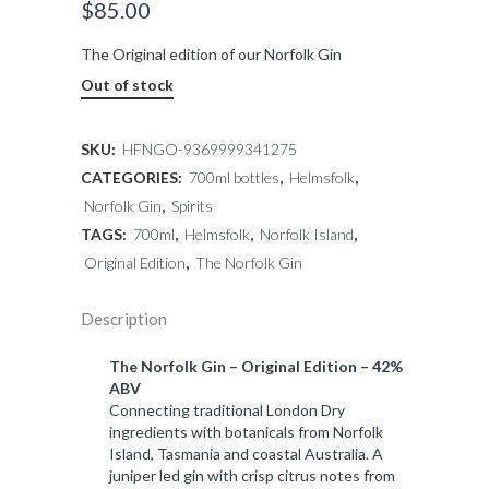
$
85.00
The Original edition of our Norfolk Gin
Out of stock
SKU:
HFNGO-9369999341275
CATEGORIES:
700ml bottles
,
Helmsfolk
,
Norfolk Gin
,
Spirits
TAGS:
700ml
,
Helmsfolk
,
Norfolk Island
,
Original Edition
,
The Norfolk Gin
Description
The Norfolk Gin – Original Edition – 42%
ABV
Connecting traditional London Dry
ingredients with botanicals from Norfolk
Island, Tasmania and coastal Australia. A
juniper led gin with crisp citrus notes from