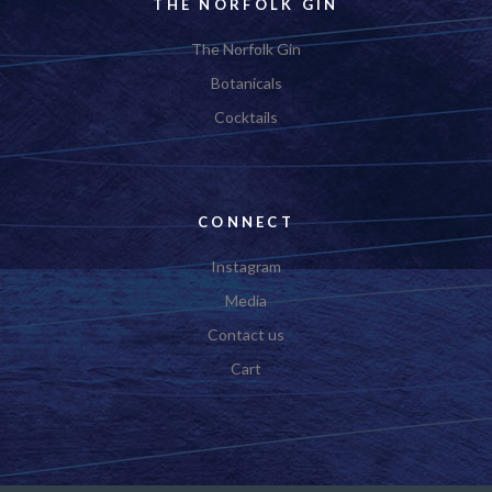
THE NORFOLK GIN
The Norfolk Gin
Botanicals
Cocktails
CONNECT
Instagram
Media
Contact us
Cart