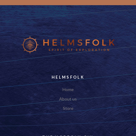
___
HELMSFOLK
Home
About us
Store